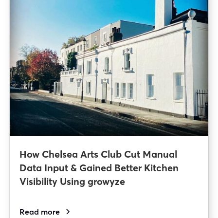
How Chelsea Arts Club Cut Manual
Data Input & Gained Better Kitchen
Visibility Using growyze
Read more