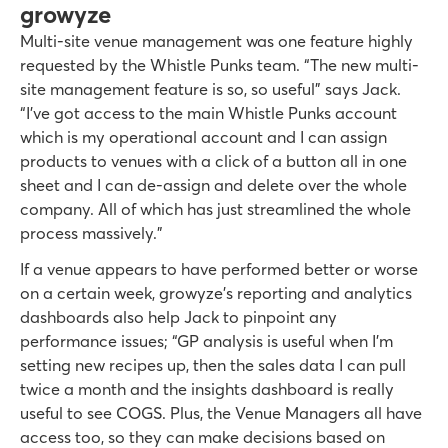
growyze
Multi-site venue management was one feature highly
requested by the Whistle Punks team. “The new multi-
site management feature is so, so useful” says Jack.
“I’ve got access to the main Whistle Punks account
which is my operational account and I can assign
products to venues with a click of a button all in one
sheet and I can de-assign and delete over the whole
company. All of which has just streamlined the whole
process massively.”
If a venue appears to have performed better or worse
on a certain week, growyze’s reporting and analytics
dashboards also help Jack to pinpoint any
performance issues; “GP analysis is useful when I’m
setting new recipes up, then the sales data I can pull
twice a month and the insights dashboard is really
useful to see COGS. Plus, the Venue Managers all have
access too, so they can make decisions based on