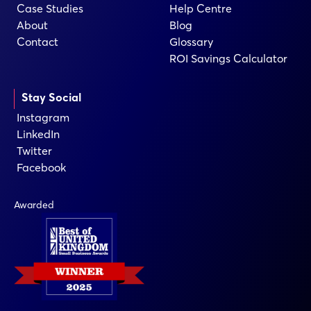
Case Studies
Help Centre
About
Blog
Contact
Glossary
ROI Savings Calculator
Stay Social
Instagram
LinkedIn
Twitter
Facebook
Awarded