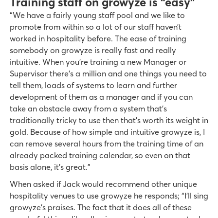
Training staff on growyze is “easy”
“We have a fairly young staff pool and we like to
promote from within so a lot of our staff haven’t
worked in hospitality before. The ease of training
somebody on growyze is really fast and really
intuitive. When you’re training a new Manager or
Supervisor there’s a million and one things you need to
tell them, loads of systems to learn and further
development of them as a manager and if you can
take an obstacle away from a system that’s
traditionally tricky to use then that’s worth its weight in
gold. Because of how simple and intuitive growyze is, I
can remove several hours from the training time of an
already packed training calendar, so even on that
basis alone, it’s great.”
When asked if Jack would recommend other unique
hospitality venues to use growyze he responds; “I’ll sing
growyze’s praises. The fact that it does all of these