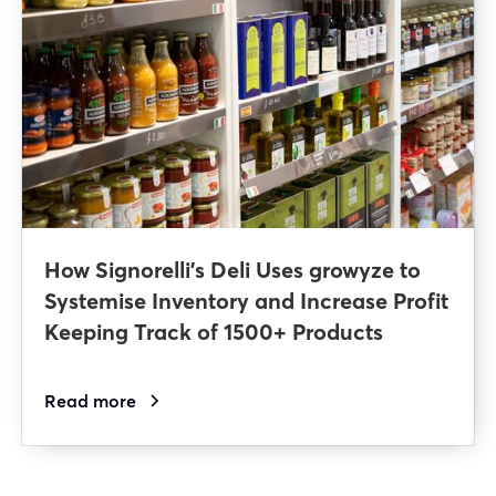
How Signorelli’s Deli Uses growyze to
Systemise Inventory and Increase Profit
Keeping Track of 1500+ Products
Read more