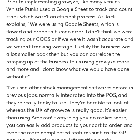
Prior to implementing growyze, like many venues,
Whistle Punks used a Google Sheet to track and count
stock which wasn’t an efficient process. As Jack
explains; “We were using Google Sheets, which is
flawed and prone to human error. I don't think we were
tracking our COGS or if we were it wasn’t accurate and
we weren’t tracking wastage. Luckily the business was
a lot smaller back then but you can correlate the
ramping up of the business to us using growyze more
and more and I don’t know what we would have done
without it”.
“I’ve used other stock management softwares before in
previous jobs, normally integrated into the POS, and
they're really tricky to use. They’re horrible to look at,
whereas the UX of growyze is really good, it’s easier
than using Amazon! Everything you do makes sense,
you can easily add products to your cart to order, and
even the more complicated features such as the GP