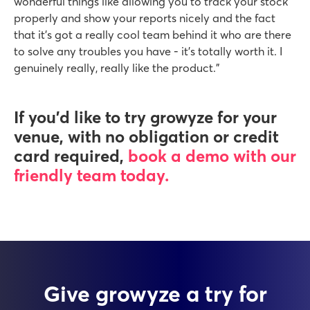
wonderful things like allowing you to track your stock
properly and show your reports nicely and the fact
that it’s got a really cool team behind it who are there
to solve any troubles you have - it’s totally worth it. I
genuinely really, really like the product.”
If you’d like to try growyze for your
venue, with no obligation or credit
card required,
book a demo with our
friendly team today.
Give growyze a try for