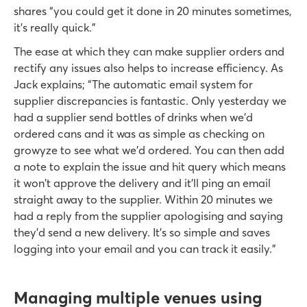
shares “you could get it done in 20 minutes sometimes,
it’s really quick.”
The ease at which they can make supplier orders and
rectify any issues also helps to increase efficiency. As
Jack explains; “The automatic email system for
supplier discrepancies is fantastic. Only yesterday we
had a supplier send bottles of drinks when we’d
ordered cans and it was as simple as checking on
growyze to see what we’d ordered. You can then add
a note to explain the issue and hit query which means
it won't approve the delivery and it'll ping an email
straight away to the supplier. Within 20 minutes we
had a reply from the supplier apologising and saying
they’d send a new delivery. It’s so simple and saves
logging into your email and you can track it easily.”
Managing multiple venues using