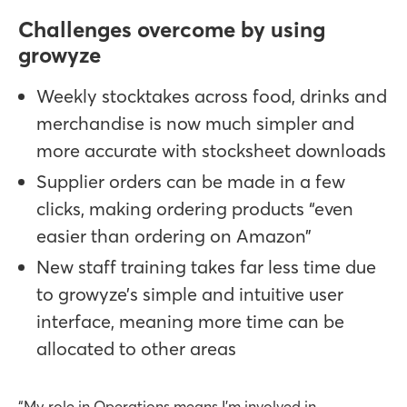
Challenges overcome by using
growyze
Weekly stocktakes across food, drinks and
merchandise is now much simpler and
more accurate with stocksheet downloads
Supplier orders can be made in a few
clicks, making ordering products “even
easier than ordering on Amazon”
New staff training takes far less time due
to growyze’s simple and intuitive user
interface, meaning more time can be
allocated to other areas
“My role in Operations means I’m involved in