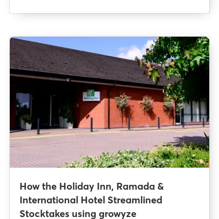
How the Holiday Inn, Ramada &
International Hotel Streamlined
Stocktakes using growyze