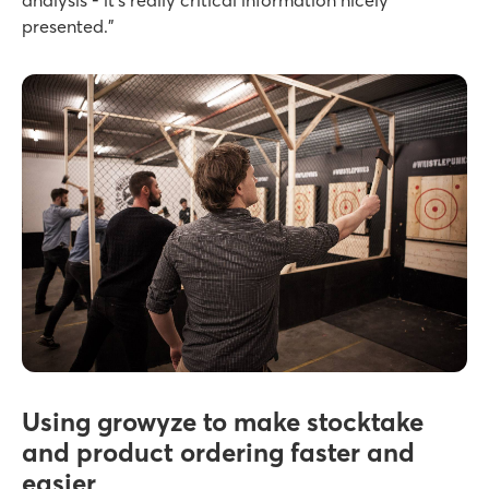
analysis - it’s really critical information nicely
presented.”
Using growyze to make stocktake
and product ordering faster and
easier