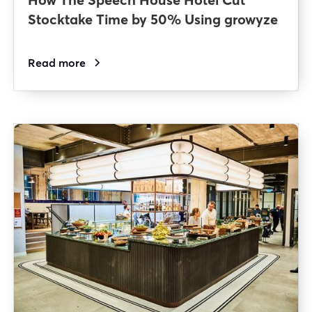
Stocktake Time by 50% Using growyze
Read more