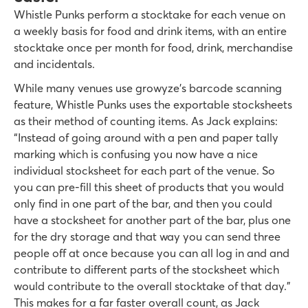
Whistle Punks perform a stocktake for each venue on
a weekly basis for food and drink items, with an entire
stocktake once per month for food, drink, merchandise
and incidentals.
While many venues use growyze’s barcode scanning
feature, Whistle Punks uses the exportable stocksheets
as their method of counting items. As Jack explains:
“Instead of going around with a pen and paper tally
marking which is confusing you now have a nice
individual stocksheet for each part of the venue. So
you can pre-fill this sheet of products that you would
only find in one part of the bar, and then you could
have a stocksheet for another part of the bar, plus one
for the dry storage and that way you can send three
people off at once because you can all log in and and
contribute to different parts of the stocksheet which
would contribute to the overall stocktake of that day.”
This makes for a far faster overall count, as Jack