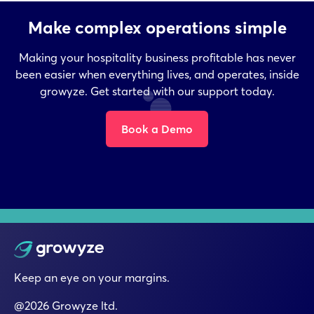
Make complex operations simple
Making your hospitality business profitable has never
been easier when everything lives, and operates, inside
growyze. Get started with our support today.
Book a Demo
Keep an eye on your margins.
@2026 Growyze ltd.