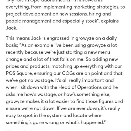
everything, from implementing marketing strategies, to
project development on new sessions, hiring and
people management and especially stock”, explains
Jack.
This means Jack is engrossed in growyze on a daily
basis; “ As an example I've been using growyze a lot
recently because we're just starting a new menu
change and a lot of that falls on me. So adding new
prices and products, matching up everything with our
POS Square, ensuring our COGs are on point and that
we’ve got no wastage. It’s all really important and
when I sit down with the Head of Operations and he
asks me how's wastage, or how’s something else,
growyze makes it a lot easier to find those figures and
ensure we’re not down. If we are ever down, it’s really
easy to spot in the system and locate where
something’s gone wrong or what’s happened.”