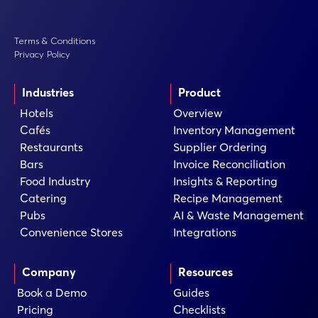
Terms & Conditions
Privacy Policy
Industries
Product
Hotels
Overview
Cafés
Inventory Management
Restaurants
Supplier Ordering
Bars
Invoice Reconciliation
Food Industry
Insights & Reporting
Catering
Recipe Management
Pubs
AI & Waste Management
Convenience Stores
Integrations
Company
Resources
Book a Demo
Guides
Pricing
Checklists