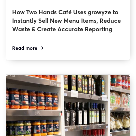
How Two Hands Café Uses growyze to
Instantly Sell New Menu Items, Reduce
Waste & Create Accurate Reporting
Read more