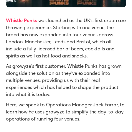
Whistle Punks
was launched as the UK’s first urban axe
throwing experience. Starting with one venue, the
brand has now expanded into four venues across
London, Manchester, Leeds and Bristol, which all
include a fully licensed bar of beers, cocktails and
spirits as well as hot food and snacks.
As growyze’s first customer, Whistle Punks has grown
alongside the solution as they’ve expanded into
multiple venues, providing us with their real
experiences which has helped to shape the product
into what it is today.
Here, we speak to Operations Manager Jack Farrar, to
learn how he uses growyze to simplify the day-to-day
operations of running four venues.