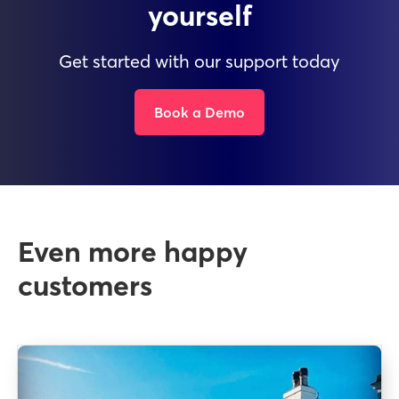
yourself
Get started with our support today
Book a Demo
Even more happy
customers