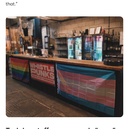
that.”