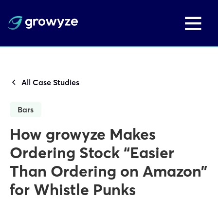
All Case Studies
Bars
How growyze Makes
Ordering Stock “Easier
Than Ordering on Amazon”
for Whistle Punks