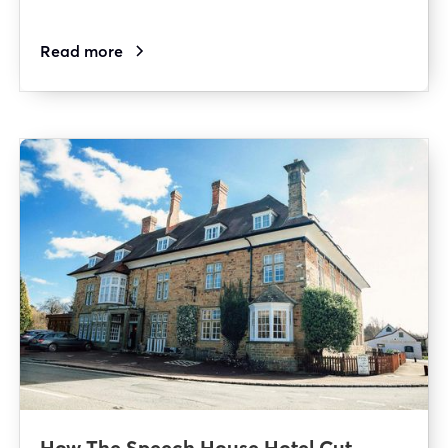
Read more
How The Speech House Hotel Cut