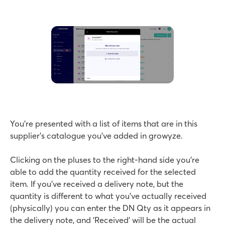
You’re presented with a list of items that are in this
supplier’s catalogue you’ve added in growyze.
Clicking on the pluses to the right-hand side you’re
able to add the quantity received for the selected
item. If you’ve received a delivery note, but the
quantity is different to what you’ve actually received
(physically) you can enter the DN Qty as it appears in
the delivery note, and ‘Received’ will be the actual