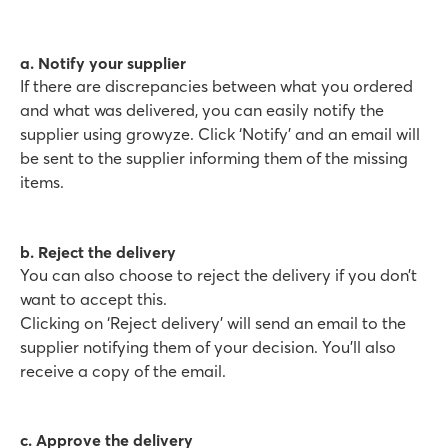
a. Notify your supplier
If there are discrepancies between what you ordered
and what was delivered, you can easily notify the
supplier using growyze. Click ‘Notify’ and an email will
be sent to the supplier informing them of the missing
items.
b. Reject the delivery
You can also choose to reject the delivery if you don’t
want to accept this.
Clicking on ‘Reject delivery’ will send an email to the
supplier notifying them of your decision. You’ll also
receive a copy of the email.
c. Approve the delivery