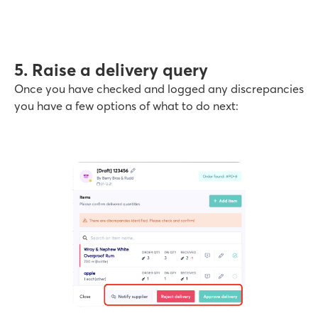
5. Raise a delivery query
Once you have checked and logged any discrepancies
you have a few options of what to do next: