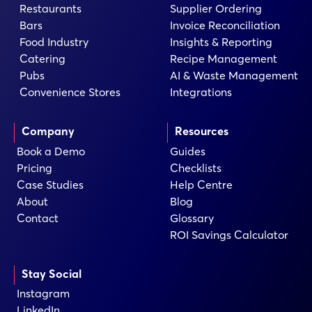
Restaurants
Supplier Ordering
Bars
Invoice Reconciliation
Food Industry
Insights & Reporting
Catering
Recipe Management
Pubs
AI & Waste Management
Convenience Stores
Integrations
Company
Resources
Book a Demo
Guides
Pricing
Checklists
Case Studies
Help Centre
About
Blog
Contact
Glossary
ROI Savings Calculator
Stay Social
Instagram
LinkedIn