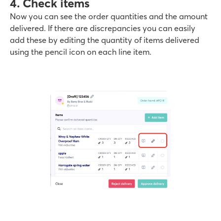
4. Check items
Now you can see the order quantities and the amount
delivered. If there are discrepancies you can easily
add these by editing the quantity of items delivered
using the pencil icon on each line item.