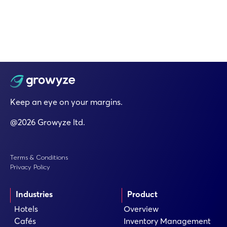
Keep an eye on your margins.
@2026 Growyze ltd.
Terms & Conditions
Privacy Policy
Industries
Product
Hotels
Overview
Cafés
Inventory Management