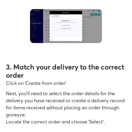
3. Match your delivery to the correct
order
Click on ‘Create from order’
Next, you’ll need to select the order details for the
delivery you have received or create a delivery record
for items received without placing an order through
growyze.
Locate the correct order and choose ‘Select’.