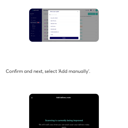
Confirm and next, select ‘Add manually’.