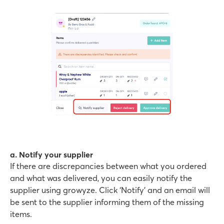
a. Notify your supplier
If there are discrepancies between what you ordered
and what was delivered, you can easily notify the
supplier using growyze. Click ‘Notify’ and an email will
be sent to the supplier informing them of the missing
items.