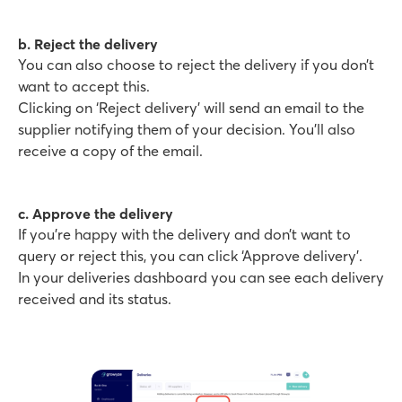
b. Reject the delivery
You can also choose to reject the delivery if you don’t
want to accept this.
Clicking on ‘Reject delivery’ will send an email to the
supplier notifying them of your decision. You’ll also
receive a copy of the email.
c. Approve the delivery
If you’re happy with the delivery and don’t want to
query or reject this, you can click ‘Approve delivery’.
In your deliveries dashboard you can see each delivery
received and its status.