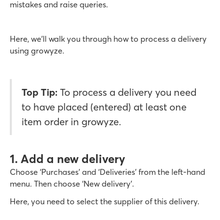
mistakes and raise queries.
Here, we’ll walk you through how to process a delivery
using growyze.
Top Tip:
To process a delivery you need
to have placed (entered) at least one
item order in growyze.
1. Add a new delivery
Choose ‘Purchases’ and ‘Deliveries’ from the left-hand
menu. Then choose ‘New delivery’.
Here, you need to select the supplier of this delivery.