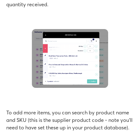
quantity received.
To add more items, you can search by product name
and SKU (this is the supplier product code - note you’ll
need to have set these up in your product database).