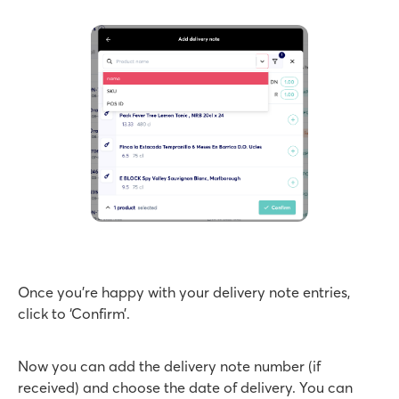
Once you’re happy with your delivery note entries,
click to ‘Confirm’.
Now you can add the delivery note number (if
received) and choose the date of delivery. You can