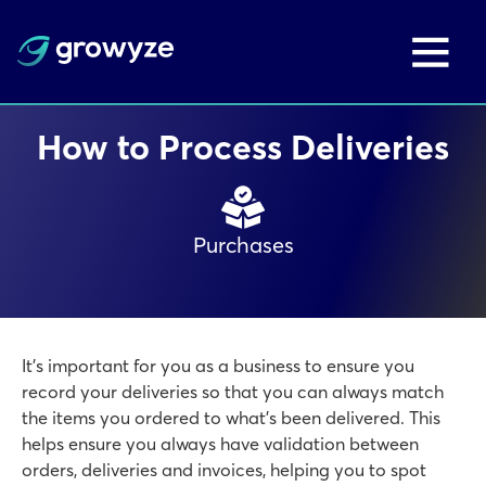
How to Process Deliveries
Purchases
It’s important for you as a business to ensure you
record your deliveries so that you can always match
the items you ordered to what’s been delivered. This
helps ensure you always have validation between
orders, deliveries and invoices, helping you to spot