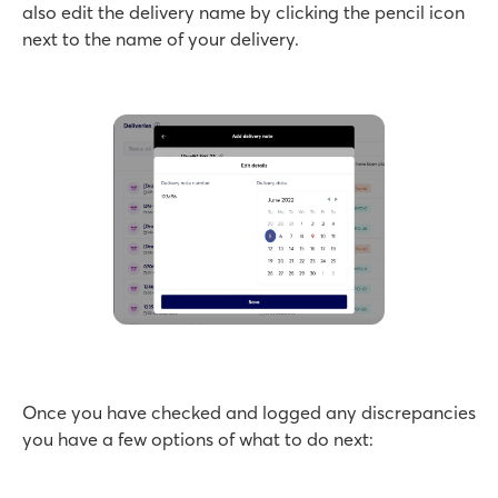
also edit the delivery name by clicking the pencil icon
next to the name of your delivery.
Once you have checked and logged any discrepancies
you have a few options of what to do next: