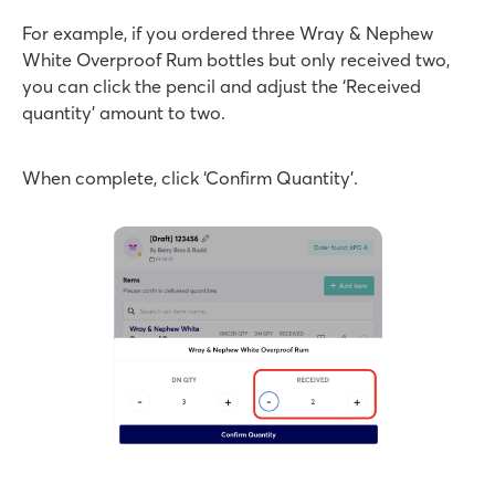
For example, if you ordered three Wray & Nephew
White Overproof Rum bottles but only received two,
you can click the pencil and adjust the ‘Received
quantity’ amount to two.
When complete, click ‘Confirm Quantity’.