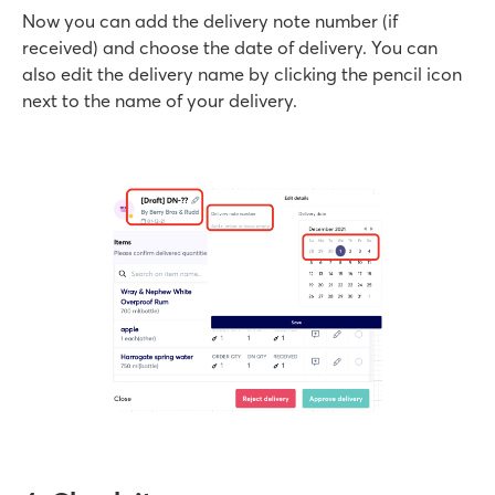
Now you can add the delivery note number (if
received) and choose the date of delivery. You can
also edit the delivery name by clicking the pencil icon
next to the name of your delivery.