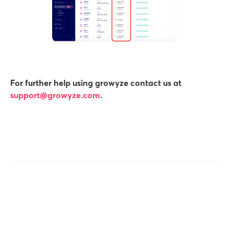
For further help using growyze contact us at
support@growyze.com
.