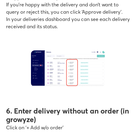
If you’re happy with the delivery and don’t want to
query or reject this, you can click ‘Approve delivery’.
In your deliveries dashboard you can see each delivery
received and its status.
6. Enter delivery without an order (in
growyze)
Click on ‘+ Add w/o order’