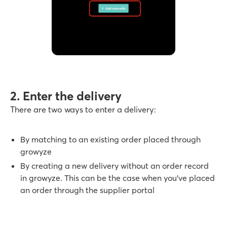
2. Enter the delivery
There are two ways to enter a delivery:
By matching to an existing order placed through
growyze
By creating a new delivery without an order record
in growyze. This can be the case when you’ve placed
an order through the supplier portal