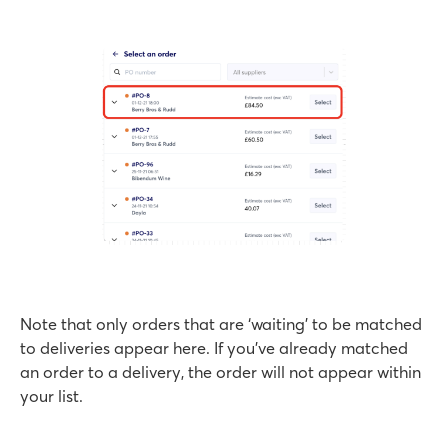
Note that only orders that are ‘waiting’ to be matched
to deliveries appear here. If you’ve already matched
an order to a delivery, the order will not appear within
your list.