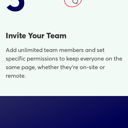
Invite Your Team
Add unlimited team members and set
specific permissions to keep everyone on the
same page, whether they’re on-site or
remote.