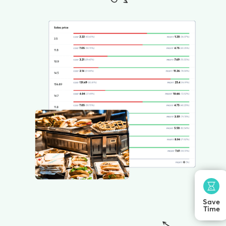
Save
Time