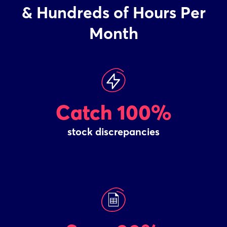
& Hundreds of Hours Per
Month
Catch 100%
stock discrepancies