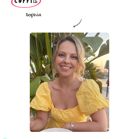
Sophia