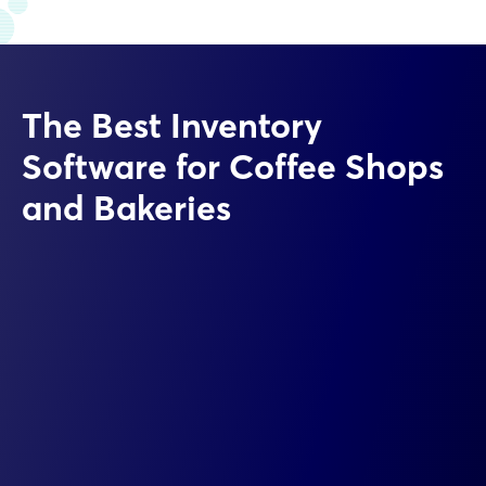
The Best Inventory
Software for Coffee Shops
and Bakeries