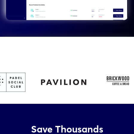
Save Thousands