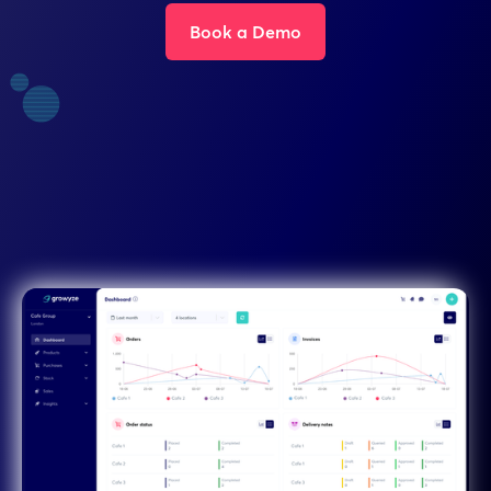
Book a Demo