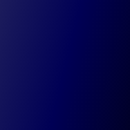
Understand your profitability