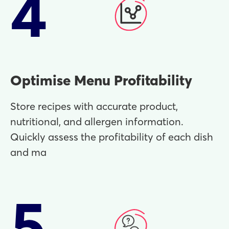
4
Optimise Menu Profitability
Store recipes with accurate product,
nutritional, and allergen information.
Quickly assess the profitability of each dish
and ma
5