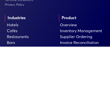
Privacy Policy
Industries
Product
Hotels
Overview
Cafés
Inventory Management
Restaurants
Supplier Ordering
Bars
Invoice Reconciliation
Food Industry
Insights & Reporting
Catering
Recipe Management
Pubs
AI & Waste Management
Convenience Stores
Integrations
Company
Resources
Book a Demo
Guides
Pricing
Checklists
Case Studies
Help Centre
About
Blog