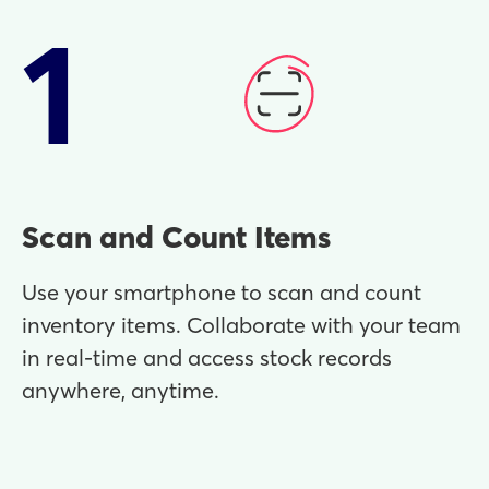
1
Scan and Count Items
Use your smartphone to scan and count
inventory items. Collaborate with your team
in real-time and access stock records
anywhere, anytime.