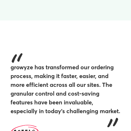
growyze has transformed our ordering
process, making it faster, easier, and
more efficient across all our sites. The
granular control and cost-saving
features have been invaluable,
especially in today’s challenging market.