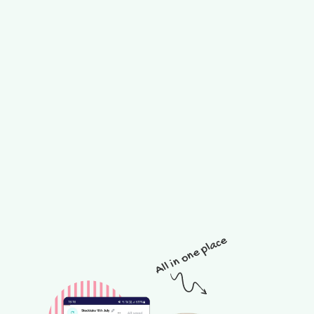
All in one place