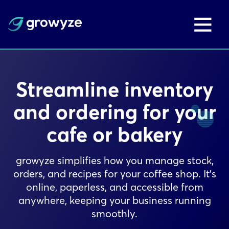
Streamline inventory
and ordering for your
cafe or bakery
growyze simplifies how you manage stock,
orders, and recipes for your coffee shop. It’s
online, paperless, and accessible from
anywhere, keeping your business running
smoothly.