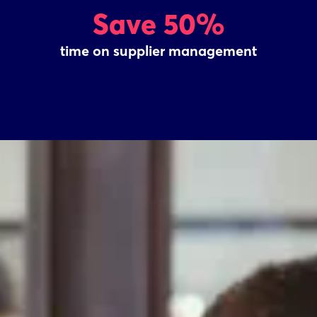
Save 50%
time on supplier management