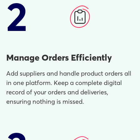
2
Manage Orders Efficiently
Add suppliers and handle product orders all
in one platform. Keep a complete digital
record of your orders and deliveries,
ensuring nothing is missed.