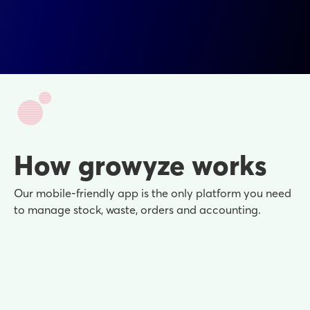
How growyze works
Our mobile-friendly app is the only platform you need
to manage stock, waste, orders and accounting.