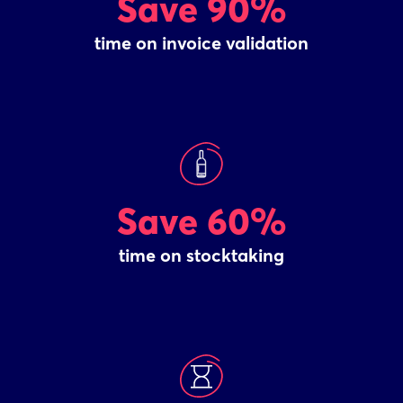
Save 90%
time on invoice validation
Save 60%
time on stocktaking