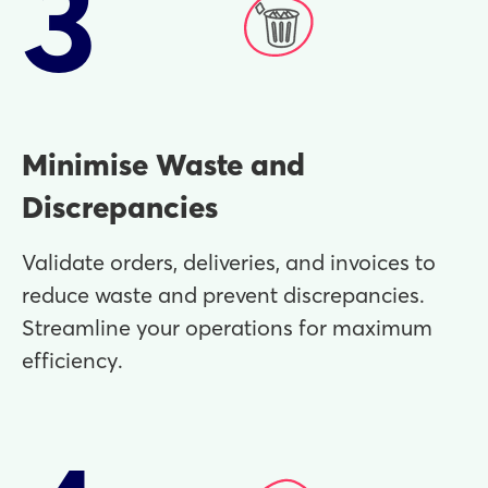
3
Minimise Waste and
Discrepancies
Validate orders, deliveries, and invoices to
reduce waste and prevent discrepancies.
Streamline your operations for maximum
efficiency.