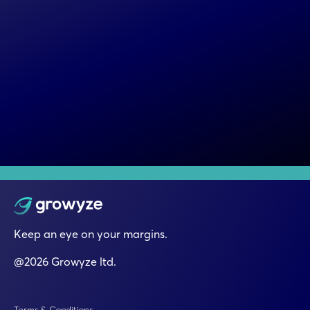
Keep an eye on your margins.
@2026 Growyze ltd.
Terms & Conditions