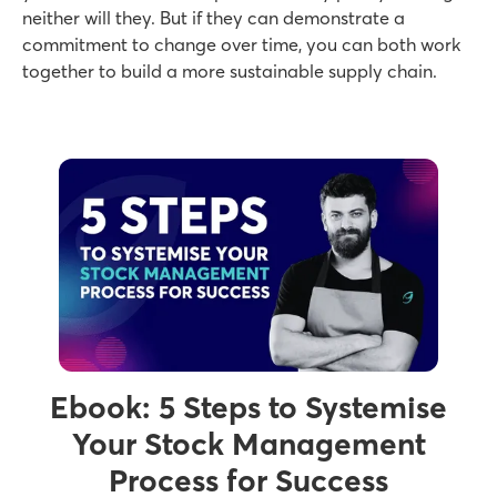
neither will they. But if they can demonstrate a
commitment to change over time, you can both work
together to build a more sustainable supply chain.
Ebook: 5 Steps to Systemise
Your Stock Management
Process for Success