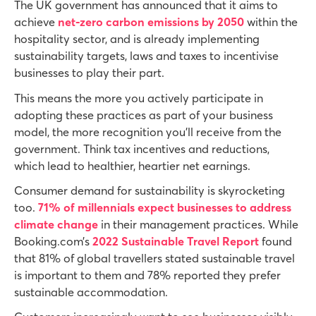
The UK government has announced that it aims to
achieve
net-zero carbon emissions by 2050
within the
hospitality sector,
and is already implementing
sustainability targets, laws and taxes to incentivise
businesses to play their part.
This means the more you actively participate in
adopting these practices as part of your business
model, the more recognition you’ll receive from the
government. Think tax incentives and reductions,
which lead to healthier, heartier net earnings.
Consumer demand for sustainability is skyrocketing
too.
71% of millennials expect businesses to address
climate change
in their management practices. While
Booking.com’s
2022 Sustainable Travel Report
found
that 81% of global travellers stated sustainable travel
is important to them and 78% reported they prefer
sustainable accommodation.