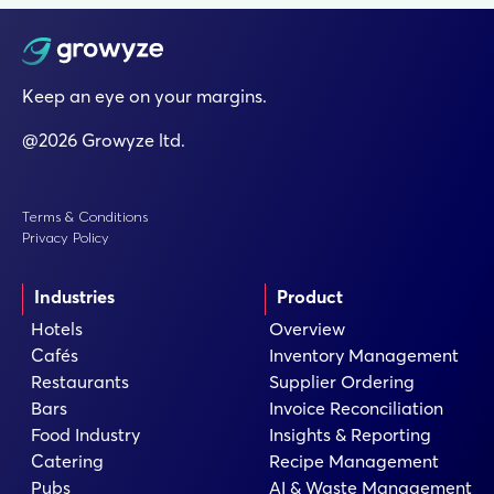
Keep an eye on your margins.
@2026 Growyze ltd.
Terms & Conditions
Privacy Policy
Industries
Product
Hotels
Overview
Cafés
Inventory Management
Restaurants
Supplier Ordering
Bars
Invoice Reconciliation
Food Industry
Insights & Reporting
Catering
Recipe Management
Pubs
AI & Waste Management