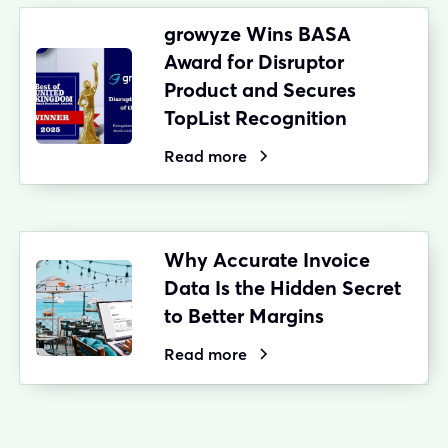
growyze Wins BASA
Award for Disruptor
Product and Secures
TopList Recognition
Read more
Why Accurate Invoice
Data Is the Hidden Secret
to Better Margins
Read more