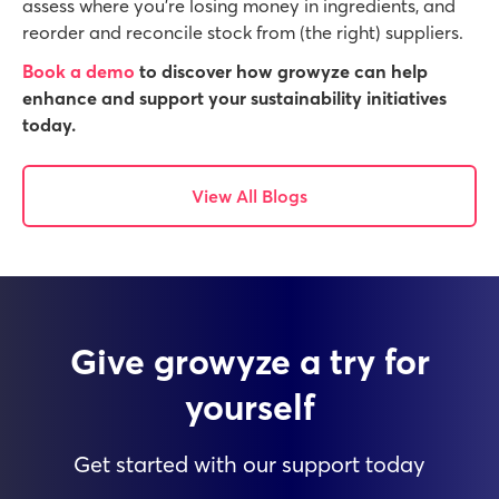
assess where you’re losing money in ingredients, and
reorder and reconcile stock from (the right) suppliers.
Book a demo
to discover how growyze can help
enhance and support your sustainability initiatives
today.
View All Blogs
Give growyze a try for
yourself
Get started with our support today