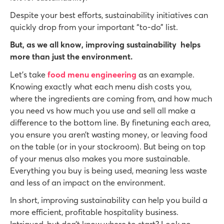
Despite your best efforts, sustainability initiatives can
quickly drop from your important “to-do” list.
But, as we all know, improving sustainability helps
more than just the environment.
Let’s take
food menu engineering
as an example.
Knowing exactly what each menu dish costs you,
where the ingredients are coming from, and how much
you need vs how much you use and sell all make a
difference to the bottom line. By finetuning each area,
you ensure you aren’t wasting money, or leaving food
on the table (or in your stockroom). But being on top
of your menus also makes you more sustainable.
Everything you buy is being used, meaning less waste
and less of an impact on the environment.
In short, improving sustainability can help you build a
more efficient, profitable hospitality business.
Intrigued, but don’t know where to start? Look no