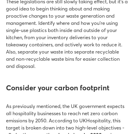
These legislations are still slowly taking effect, but it’s a
good idea to begin thinking about and making
proactive changes to your waste generation and
management. Identify where and how you’re using
single-use plastics both inside and outside of your
kitchen, from your inventory deliveries to your
takeaway containers, and actively work to reduce it.
Also, separate your waste into separate recyclable
and non-recyclable waste bins for easier collection
and disposal.
Consider your carbon footprint
As previously mentioned, the UK government expects
all hospitality businesses to reach net zero carbon
emissions by 2050. According to UKHospitality, this
target is broken down into two high-level objectives -