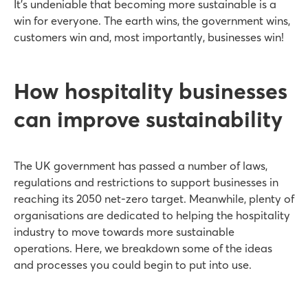
It’s undeniable that becoming more sustainable is a
win for everyone. The earth wins, the government wins,
customers win and, most importantly, businesses win!
How hospitality businesses
can improve sustainability
The UK government has passed a number of laws,
regulations and restrictions to support businesses in
reaching its 2050 net-zero target. Meanwhile, plenty of
organisations are dedicated to helping the hospitality
industry to move towards more sustainable
operations. Here, we breakdown some of the ideas
and processes you could begin to put into use.