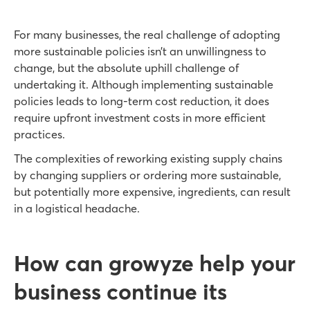
For many businesses, the real challenge of adopting
more sustainable policies isn’t an unwillingness to
change, but the absolute uphill challenge of
undertaking it. Although implementing sustainable
policies leads to long-term cost reduction, it does
require upfront investment costs in more efficient
practices.
The complexities of reworking existing supply chains
by changing suppliers or ordering more sustainable,
but potentially more expensive, ingredients, can result
in a logistical headache.
How can growyze help your
business continue its