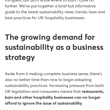
further. We’ve put together a brief but informative
guide to the latest sustainability news, trends, laws and
best practices for UK hospitality businesses.
The growing demand for
sustainability as a business
strategy
Aside from it making complete business sense, there’s
also no better time than now to begin adopting
sustainability practices. Increasing pressure from both
UK legislation and consumers means that
restaurants,
bars and other hospitality businesses can no longer
afford to ignore the issue of sustainability
.