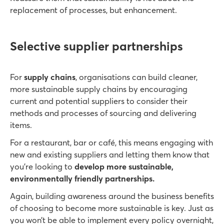
replacement of processes, but enhancement.
Selective supplier partnerships
For
supply chains
, organisations can build cleaner,
more sustainable supply chains by encouraging
current and potential suppliers to consider their
methods and processes of sourcing and delivering
items.
For a restaurant, bar or café, this means engaging with
new and existing suppliers
and letting them know that
you’re looking to
develop more sustainable,
environmentally friendly partnerships.
Again, building awareness around the business benefits
of choosing to become more sustainable is key. Just as
you won’t be able to implement every policy overnight,