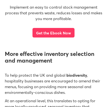
Implement an easy to control stock management
process that prevents waste, reduces losses and makes
you more profitable.
Get the Ebook Now
More effective inventory selection
and management
To help protect the UK and global
biodiversity
,
hospitality businesses are encouraged to amend their
menus, focusing on providing more seasonal and
environmentally-conscious dishes.
At an operational level, this translates to opting for
more locally-produced, seasonal inventory that