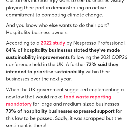
Customers increasingly want to see businesses visibly
playing their part in demonstrating an active
commitment to combating climate change.
And you know who else wants to do their part?
Hospitality business owners.
According to a
2022 study
by Nespresso Professional,
84% of hospitality businesses stated they’ve made
sustainability improvements
following the 2021 COP26
conference held in the UK. A further
72% said they
intended to prioritise sustainability
within their
businesses over the next year.
When the UK government suggested implementing a
new law that would make
food waste reporting
mandatory
for large and medium-sized businesses
73% of hospitality businesses expressed support
for
this law to be passed. Sadly, it was scrapped but the
sentiment is there!