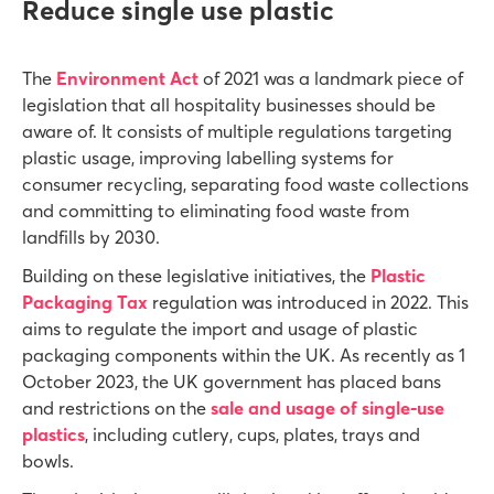
Reduce single use plastic
The
Environment Act
of 2021 was a landmark piece of
legislation that all hospitality businesses should be
aware of. It consists of multiple regulations targeting
plastic usage, improving labelling systems for
consumer recycling, separating food waste collections
and committing to eliminating food waste from
landfills by 2030.
Building on these legislative initiatives, the
Plastic
Packaging Tax
regulation was introduced in 2022. This
aims to regulate the import and usage of plastic
packaging components within the UK. As recently as 1
October 2023, the UK government has placed bans
and restrictions on the
sale and usage of single-use
plastics
, including cutlery, cups, plates, trays and
bowls.