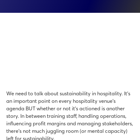
We need to talk about sustainability in hospitality. It’s
an important point on every hospitality venue’s
agenda BUT whether or not it’s actioned is another
story. In between training staff, handling operations,
influencing profit margins and managing stakeholders,
there’s not much juggling room (or mental capacity)
left for sustainability.