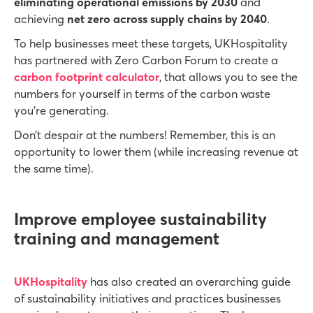
eliminating operational emissions by 2030
and
achieving
net zero across supply chains by 2040
.
To help businesses meet these targets, UKHospitality
has partnered with Zero Carbon Forum to create a
carbon footprint calculator
, that allows you to see the
numbers for yourself in terms of the carbon waste
you’re generating.
Don’t despair at the numbers! Remember, this is an
opportunity to lower them (while increasing revenue at
the same time).
Improve employee sustainability
training and management
UKHospitality
has also created an overarching guide
of sustainability initiatives and practices businesses