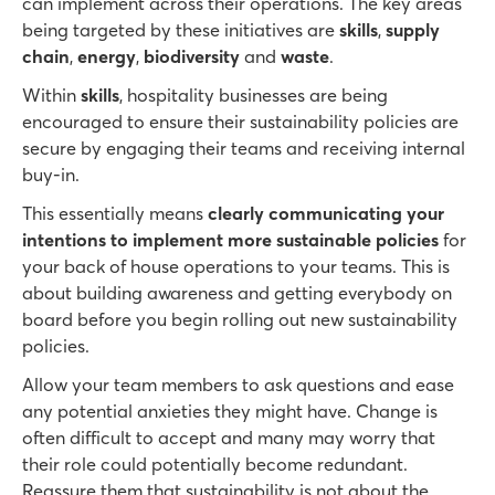
can implement across their operations. The key areas
being targeted by these initiatives are
skills
,
supply
chain
,
energy
,
biodiversity
and
waste
.
Within
skills
, hospitality businesses are being
encouraged to ensure their sustainability policies are
secure by engaging their teams and receiving internal
buy-in.
This essentially means
clearly communicating your
intentions to implement more sustainable policies
for
your back of house operations to your teams. This is
about building awareness and getting everybody on
board before you begin rolling out new sustainability
policies.
Allow your team members to ask questions and ease
any potential anxieties they might have. Change is
often difficult to accept and many may worry that
their role could potentially become redundant.
Reassure them that sustainability is not about the