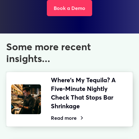
Book a Demo
Some more recent
insights...
Where's My Tequila? A
Five-Minute Nightly
Check That Stops Bar
Shrinkage
Read more