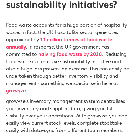
sustainability initiatives?
Food waste accounts for a huge portion of hospitality
waste. In fact, the UK hospitality sector generates
approximately
1.1 million tonnes of food waste
annually
. In response, the UK government has
committed to
halving food waste by 2030
. Reducing
food waste is a massive sustainability initiative and
also a huge loss prevention exercise. This can easily be
undertaken through better inventory visibility and
management - something we specialise in here at
growyze
.
growyze’s inventory management system centralises
your inventory and supplier data, giving you full
visibility over your operations. With growyze, you can
easily view current stock levels, complete stocktake
easily with data-sync from different team members,