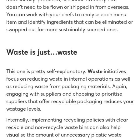
doesn’t need to be flown or shipped in from overseas.
You can work with your chefs to analyse each menu
item and identify ingredients that can be eliminated or
swapped out for more sustainably sourced ones.
Waste is just…waste
This one is pretty self-explanatory.
Waste
initiatives
focus on reducing waste in internal operations as well
as reducing waste from packaging materials. Again,
engaging with suppliers and choosing to prioritise
suppliers that offer recyclable packaging reduces your
wastage levels.
Internally, implementing recycling policies with clear
recycle and non-recycle waste bins can also help
visualise the amount of unnecessary plastic waste