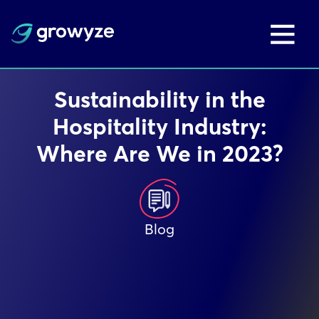
Sustainability in the
Hospitality Industry:
Where Are We in 2023?
Blog