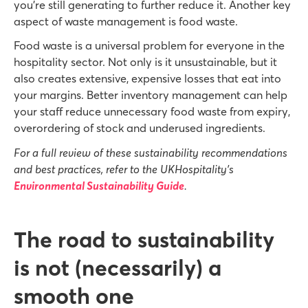
you’re still generating to further reduce it. Another key
aspect of waste management is food waste.
Food waste is a universal problem for everyone in the
hospitality sector. Not only is it unsustainable, but it
also creates extensive, expensive losses that eat into
your margins. Better inventory management can help
your staff reduce unnecessary food waste from expiry,
overordering of stock and underused ingredients.
For a full review of these sustainability recommendations
and best practices, refer to the UKHospitality’s
Environmental Sustainability Guide
.
The road to sustainability
is not (necessarily) a
smooth one