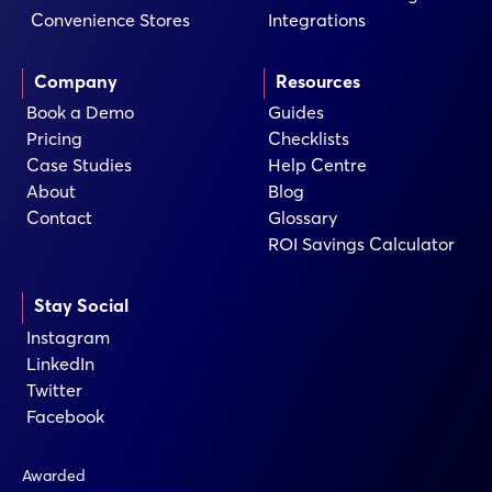
Convenience Stores
Integrations
Company
Resources
Book a Demo
Guides
Pricing
Checklists
Case Studies
Help Centre
About
Blog
Contact
Glossary
ROI Savings Calculator
Stay Social
Instagram
LinkedIn
Twitter
Facebook
Awarded